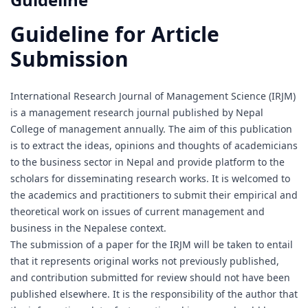
Guideline for Article
Submission
International Research Journal of Management Science (IRJM)
is a management research journal published by Nepal
College of management annually. The aim of this publication
is to extract the ideas, opinions and thoughts of academicians
to the business sector in Nepal and provide platform to the
scholars for disseminating research works. It is welcomed to
the academics and practitioners to submit their empirical and
theoretical work on issues of current management and
business in the Nepalese context.
The submission of a paper for the IRJM will be taken to entail
that it represents original works not previously published,
and contribution submitted for review should not have been
published elsewhere. It is the responsibility of the author that