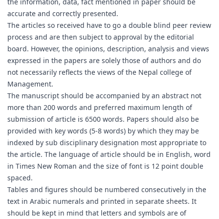
the information, data, fact mentioned in paper should be
accurate and correctly presented.
The articles so received have to go a double blind peer review
process and are then subject to approval by the editorial
board. However, the opinions, description, analysis and views
expressed in the papers are solely those of authors and do
not necessarily reflects the views of the Nepal college of
Management.
The manuscript should be accompanied by an abstract not
more than 200 words and preferred maximum length of
submission of article is 6500 words. Papers should also be
provided with key words (5-8 words) by which they may be
indexed by sub disciplinary designation most appropriate to
the article. The language of article should be in English, word
in Times New Roman and the size of font is 12 point double
spaced.
Tables and figures should be numbered consecutively in the
text in Arabic numerals and printed in separate sheets. It
should be kept in mind that letters and symbols are of