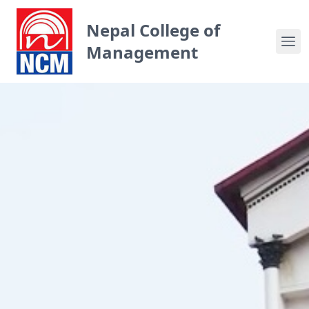
Nepal College of
Management