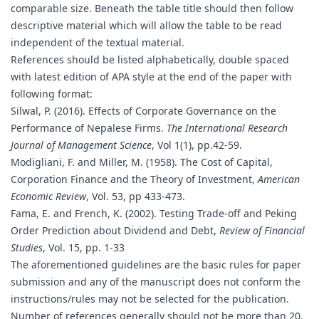
comparable size. Beneath the table title should then follow
descriptive material which will allow the table to be read
independent of the textual material.
References should be listed alphabetically, double spaced
with latest edition of APA style at the end of the paper with
following format:
Silwal, P. (2016). Effects of Corporate Governance on the
Performance of Nepalese Firms.
The International Research
Journal of Management Science
, Vol 1(1), pp.42-59.
Modigliani, F. and Miller, M. (1958). The Cost of Capital,
Corporation Finance and the Theory of Investment,
American
Economic Review
, Vol. 53, pp 433-473.
Fama, E. and French, K. (2002). Testing Trade-off and Peking
Order Prediction about Dividend and Debt,
Review of Financial
Studies
, Vol. 15, pp. 1-33
The aforementioned guidelines are the basic rules for paper
submission and any of the manuscript does not conform the
instructions/rules may not be selected for the publication.
Number of references generally should not be more than 20.