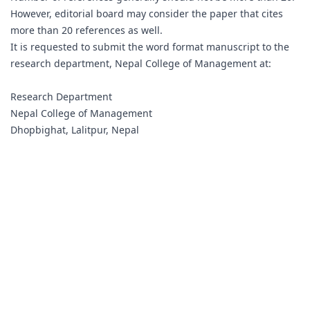
However, editorial board may consider the paper that cites
more than 20 references as well.
It is requested to submit the word format manuscript to the
research department, Nepal College of Management at:
Research Department
Nepal College of Management
Dhopbighat, Lalitpur, Nepal
research@ncm.edu.np
Tel 00977-1-5540752, 5540753