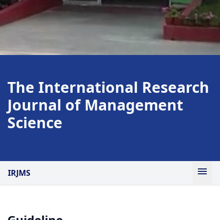
The International Research
Journal of Management
Science
IRJMS
Guideline