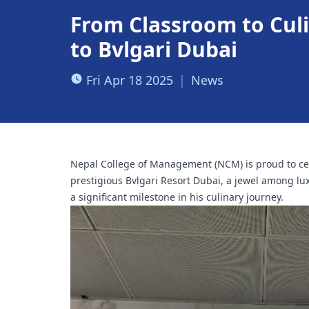
From Classroom to Cul
to Bvlgari Dubai
Fri Apr 18 2025
|
News
Nepal College of Management (NCM) is proud to cel
prestigious Bvlgari Resort Dubai, a jewel among lu
a significant milestone in his culinary journey.