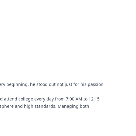
ry beginning, he stood out not just for his passion
d attend college every day from 7:00 AM to 12:15
tmosphere and high standards. Managing both
mising on either.
t helped shape his skills, professionalism, and work
class opportunity.