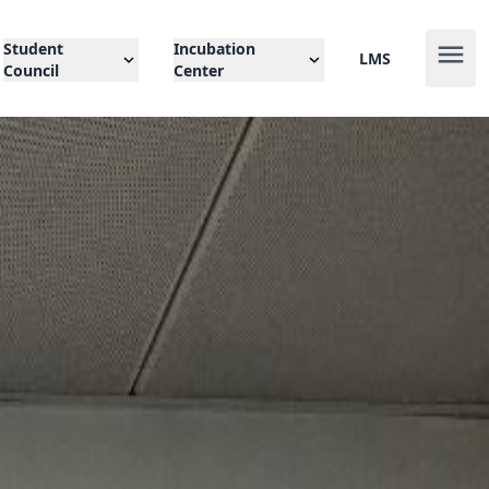
Student
Incubation
LMS
Council
Center