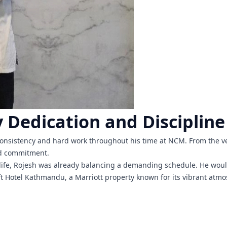
 Dedication and Discipline
 consistency and hard work throughout his time at NCM. From the ve
and commitment.
e life, Rojesh was already balancing a demanding schedule. He woul
loft Hotel Kathmandu, a Marriott property known for its vibrant a
e by side is no small feat – yet he did it with grace, never compro
 real-world kitchen environment while he was still a student, and i
zone and put in the extra effort has now opened the door to a world-