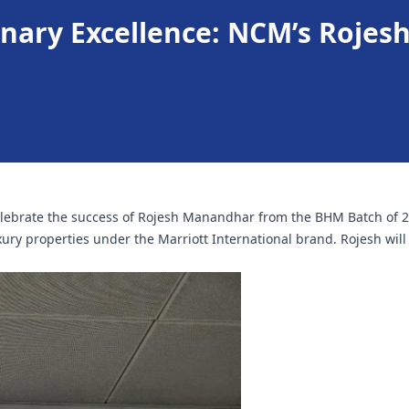
inary Excellence: NCM’s Rojes
ebrate the success of Rojesh Manandhar from the BHM Batch of 202
xury properties under the Marriott International brand. Rojesh wil