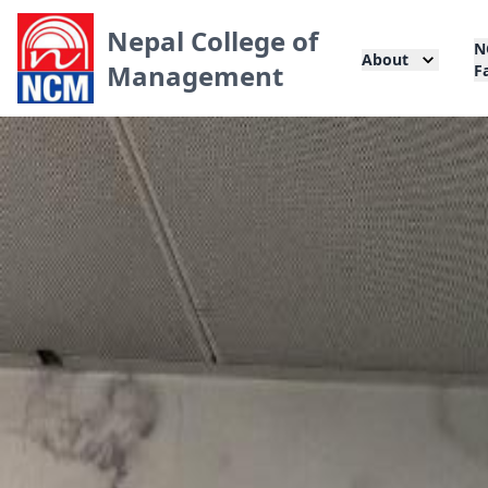
Nepal College of
N
About
Management
F