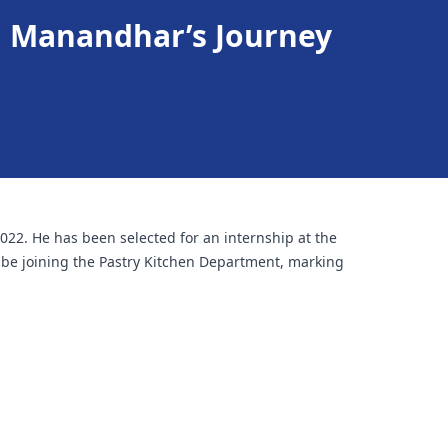
h Manandhar’s Journey
2. He has been selected for an internship at the
l be joining the Pastry Kitchen Department, marking