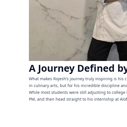
A Journey Defined by
What makes Rojesh’s journey truly inspiring is his
in culinary arts, but for his incredible discipline 
While most students were still adjusting to colleg
PM, and then head straight to his internship at A
academics and a professional kitchen internship sid
His time at Aloft gave him hands-on experience in a
ethic. His willingness to step outside the comfort 