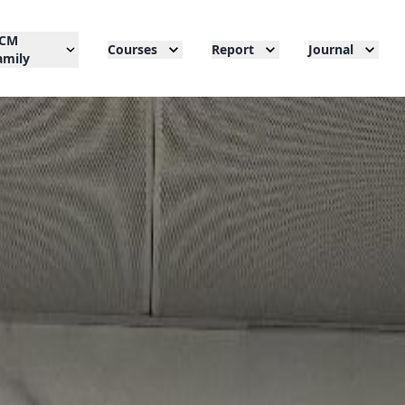
CM
Courses
Report
Journal
amily